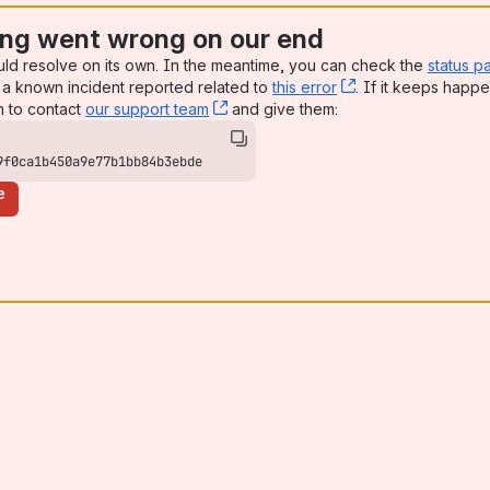
ng went wrong on our end
uld resolve on its own. In the meantime, you can check the
status p
a known incident reported related to
this error
, (opens new win
. If it keeps happe
n to contact
our support team
, (opens new window)
and give them:
9f0ca1b450a9e77b1bb84b3ebde
e