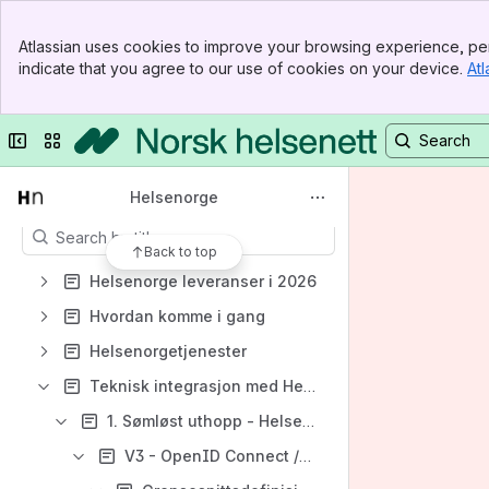
Helsenorge
Banner
Spaces
Atlassian uses cookies to improve your browsing experience, per
Top Bar
indicate that you agree to our use of cookies on your device.
Atl
Apps
Sidebar
Main Content
Collapse sidebar
Switch sites or apps
Content
Helsenorge
Results will update as you type.
Back to top
Helsenorge leveranser i 2026
Hvordan komme i gang
Helsenorgetjenester
Teknisk integrasjon med Helsenorgetjenester
1. Sømløst uthopp - Helsenorge som OpenID Connect provider
V3 - OpenID Connect /API-tilgang (IdToken og AccessToken)