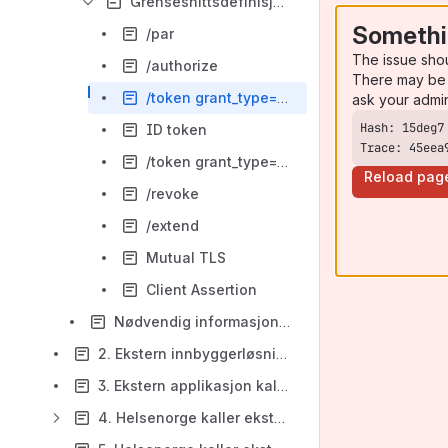
Grensesnittsdefinisjoner
Somethi
/par
The issue sho
/authorize
There may be 
/token grant_type=authorization_code
ask your admi
ID token
Trace: 45eea
/token grant_type=refresh_token
Reload pag
/revoke
/extend
Mutual TLS
Client Assertion
Nødvendig informasjon for API klient for sømløst uthopp
2. Ekstern innbyggerløsning kaller Helsenorge API i innbyggerkontekst
3. Ekstern applikasjon kaller Helsenorge API i systemkontekst
4. Helsenorge kaller ekstern applikasjon i innbyggerkontekst