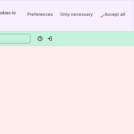
okies to
Preferences
Only necessary
Accept all
Help
Log in