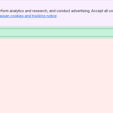
form analytics and research, and conduct advertising. Accept all co
assian cookies and tracking notice
, (opens new window)